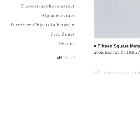
Deconstruct-Reconstruct
Alphabetecture
Furniture-Objects in between
Free Zones
Dessins
« Fifteen Square Mete
wood, paint, 25.2ｘ16.6ｘ7
EN
FR
JP