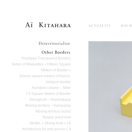
Aï Kitahara
Main menu
Skip to primary content
Skip to secondary content
Actuality
Deterritorialize
Other Borders
Prototype Transparent Borders
Series of Maquettes « Fifteen Square
Meters of Border »
Eleven square meters of franco-
belgium border
Furniture-column – Metz
7.5 Square Meters of Border
Stronghold – Kaminakaya
Moving territory – Kamiyama
Moving territory board
Tamper proof limit
Model, « Strong hold » I-II
Architecture for one person I, II