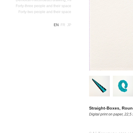
Forty-three people and their space
Forty-two people and their space
EN
FR
JP
Straight-Boxes, Rou
Digital print on paper, 22,5