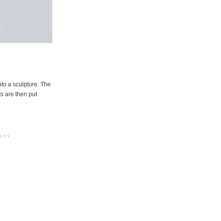
to a sculpture. The
ts are then put
erved
Crédits photographiques