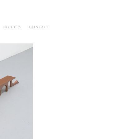
hibitions
Process
Contact