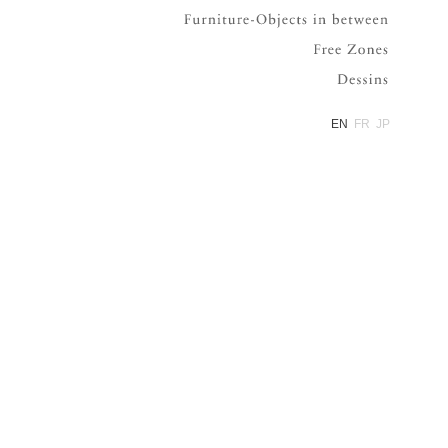
Furniture
Free Zone
Dessins
EN
FR
JP