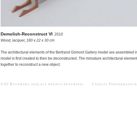
-Objects in between
s
Demolish-Reconstruct VI
2010
Wood, lacquer, 180 x 22 x 30 cm
The architectural elements of the Bertrand Grimont Gallery model are assembled in
model is first created to then be deconstructed. The miniature architectural elemen
together to reconstruct a new object.
Aï KITAHARA 2015 All Rights Res