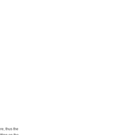
re, thus the