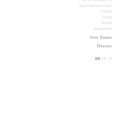
Superimposed chairs
Untitled
Hinge
Gravity
Amphibiens
Free Zone
Dessins
EN
FR
JP