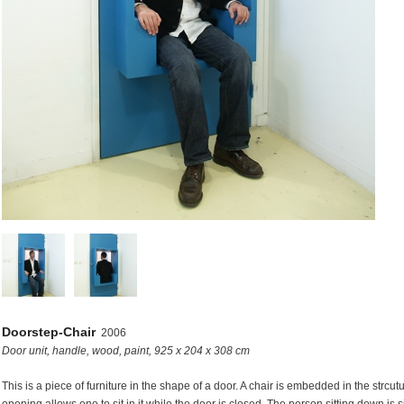
s
Doorstep-Chair
2006
Door unit, handle, wood, paint, 925 x 204 x 308 cm
This is a piece of furniture in the shape of a door. A chair is embedded in the strcutu