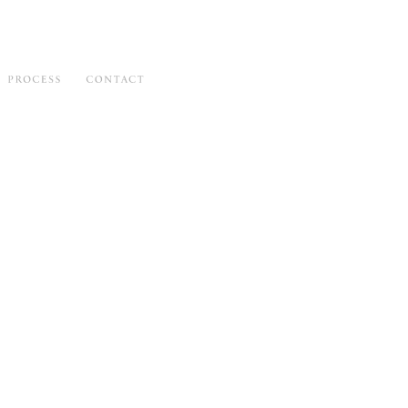
hibitions
Process
Contact